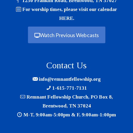
1230 Franklin Road, Brentwood, TN 37027
For worship times, please visit our calendar
HERE
.
Watch Previous Webcasts
Contact Us
info@remnantfellowship.org
1-615-771-7131
Remnant Fellowship Church, PO Box 8,
Brentwood, TN 37024
M-T, 9:00am-5:00pm & F, 9:00am-1:00pm