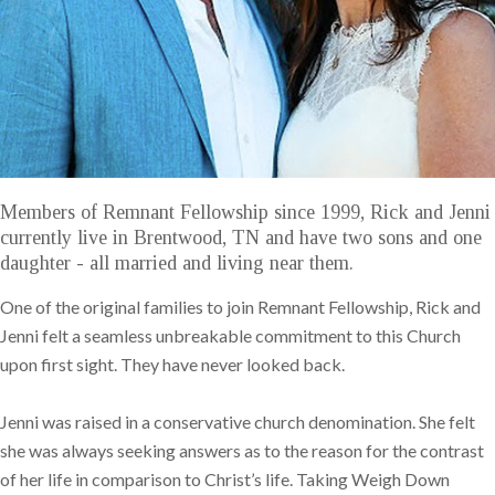
Members of Remnant Fellowship since 1999, Rick and Jenni
currently live in Brentwood, TN and have two sons and one
daughter - all married and living near them.
One of the original families to join Remnant Fellowship, Rick and
Jenni felt a seamless unbreakable commitment to this Church
upon first sight. They have never looked back.
Jenni was raised in a conservative church denomination. She felt
she was always seeking answers as to the reason for the contrast
of her life in comparison to Christ’s life. Taking Weigh Down