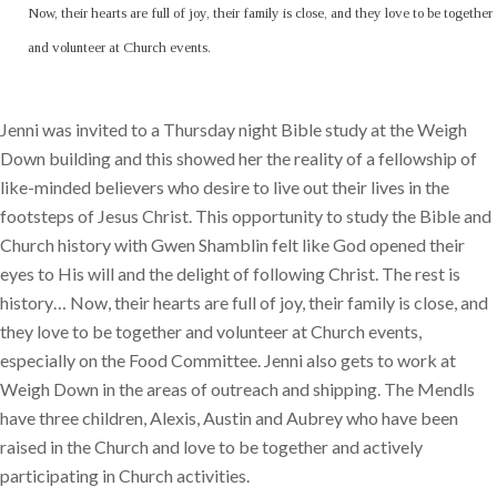
Now, their hearts are full of joy, their family is close, and they love to be together
and volunteer at Church events.
Jenni was invited to a Thursday night Bible study at the Weigh
Down building and this showed her the reality of a fellowship of
like-minded believers who desire to live out their lives in the
footsteps of Jesus Christ. This opportunity to study the Bible and
Church history with Gwen Shamblin felt like God opened their
eyes to His will and the delight of following Christ. The rest is
history… Now, their hearts are full of joy, their family is close, and
they love to be together and volunteer at Church events,
especially on the Food Committee. Jenni also gets to work at
Weigh Down in the areas of outreach and shipping. The Mendls
have three children, Alexis, Austin and Aubrey who have been
raised in the Church and love to be together and actively
participating in Church activities.​