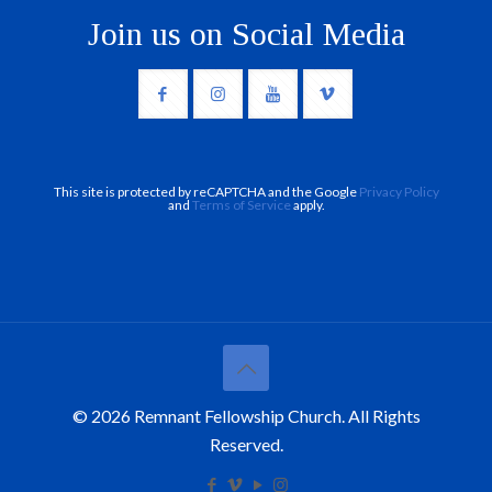
Join us on Social Media
This site is protected by reCAPTCHA and the Google
Privacy Policy
and
Terms of Service
apply.
© 2026 Remnant Fellowship Church. All Rights
Reserved.