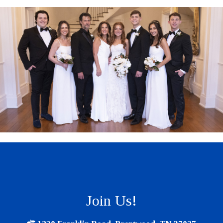
Join Us!