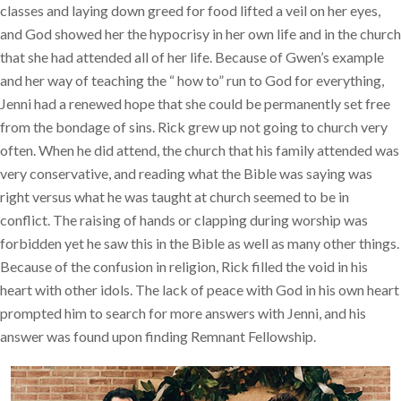
classes and laying down greed for food lifted a veil on her eyes,
and God showed her the hypocrisy in her own life and in the church
that she had attended all of her life. Because of Gwen’s example
and her way of teaching the “ how to” run to God for everything,
Jenni had a renewed hope that she could be permanently set free
from the bondage of sins. Rick grew up not going to church very
often. When he did attend, the church that his family attended was
very conservative, and reading what the Bible was saying was
right versus what he was taught at church seemed to be in
conflict. The raising of hands or clapping during worship was
forbidden yet he saw this in the Bible as well as many other things.
Because of the confusion in religion, Rick filled the void in his
heart with other idols. The lack of peace with God in his own heart
prompted him to search for more answers with Jenni, and his
answer was found upon finding Remnant Fellowship.