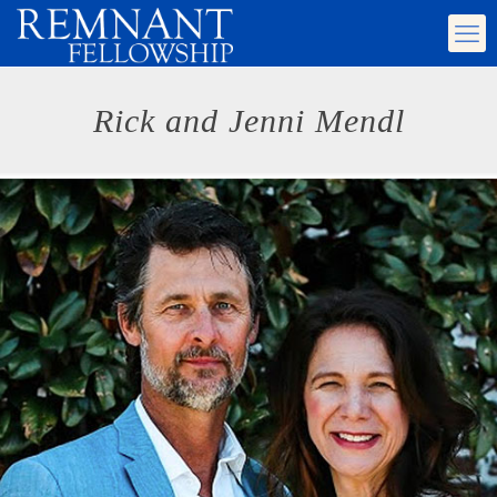
Rick and Jenni Mendl