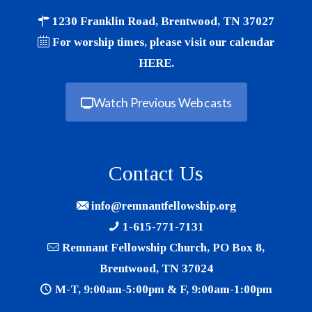
1230 Franklin Road, Brentwood, TN 37027
For worship times, please visit our calendar
HERE
.
Watch Previous Webcasts
Contact Us
info@remnantfellowship.org
1-615-771-7131
Remnant Fellowship Church, PO Box 8,
Brentwood, TN 37024
M-T, 9:00am-5:00pm & F, 9:00am-1:00pm