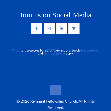
Join us on Social Media
This site is protected by reCAPTCHA and the Google
Privacy Policy
and
Terms of Service
apply.
© 2026 Remnant Fellowship Church. All Rights
Reserved.