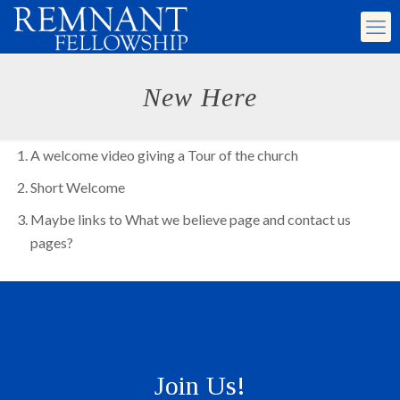
New Here
A welcome video giving a Tour of the church
Short Welcome
Maybe links to What we believe page and contact us
pages?
Join Us!