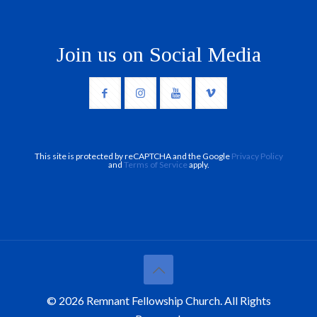
Join us on Social Media
This site is protected by reCAPTCHA and the Google
Privacy Policy
and
Terms of Service
apply.
© 2026 Remnant Fellowship Church. All Rights