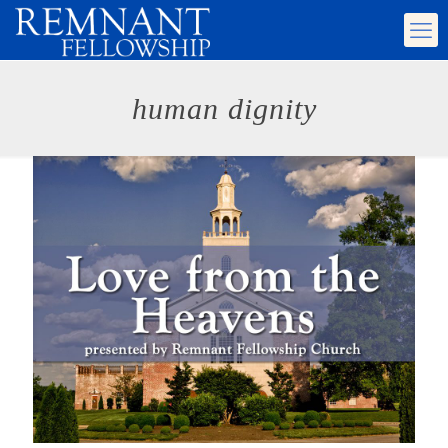
human dignity