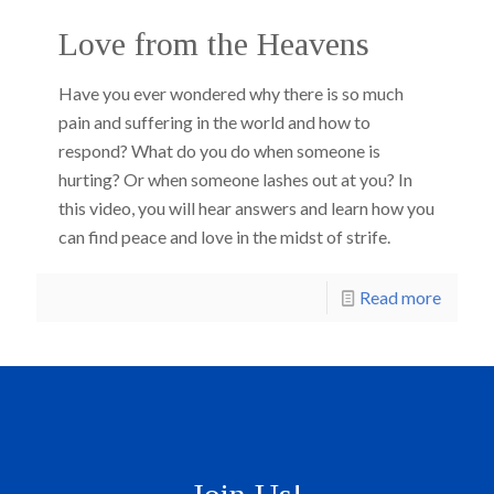
Love from the Heavens
Have you ever wondered why there is so much
pain and suffering in the world and how to
respond? What do you do when someone is
hurting? Or when someone lashes out at you? In
this video, you will hear answers and learn how you
can find peace and love in the midst of strife.
Read more