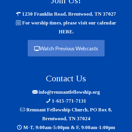
Join Us!
1230 Franklin Road, Brentwood, TN 37027
For worship times, please visit our calendar
HERE
.
Watch Previous Webcasts
Contact Us
info@remnantfellowship.org
1-615-771-7131
Remnant Fellowship Church, PO Box 8,
Brentwood, TN 37024
M-T, 9:00am-5:00pm & F, 9:00am-1:00pm