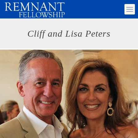
Cliff and Lisa Peters