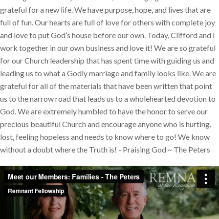
grateful for a new life. We have purpose, hope, and lives that are
full of fun. Our hearts are full of love for others with complete joy
and love to put God’s house before our own. Today, Clifford and I
work together in our own business and love it! We are so grateful
for our Church leadership that has spent time with guiding us and
leading us to what a Godly marriage and family looks like. We are
grateful for all of the materials that have been written that point
us to the narrow road that leads us to a wholehearted devotion to
God. We are extremely humbled to have the honor to serve our
precious beautiful Church and encourage anyone who is hurting,
lost, feeling hopeless and needs to know where to go! We know
without a doubt where the Truth is! - Praising God ~ The Peters