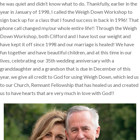
he was quiet and didn’t know what to do. Thankfully, earlier in the
year in January of 1998, I called the Weigh Down Workshop to
sign back up for a class that I found success in back in 1996! That
phone call changed my/our whole entire life!! Through the Weigh
Down Workshop, both Clifford and I have lost our weight and
have kept it off since 1998 and our marriage is healed! We have
fun together and have beautiful children, and at this time in our
lives, celebrating our 35th wedding anniversary with a
granddaughter and a grandson that is due in December of this
year, we give all credit to God for using Weigh Down, which led us
to our Church, Remnant Fellowship that has healed us and created
us to have hearts that are very much in love with God!!