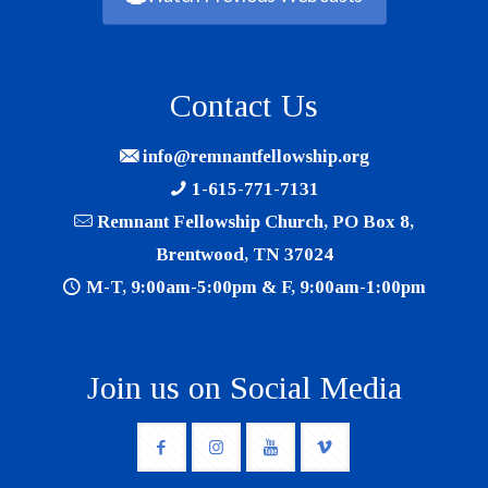
Contact Us
info@remnantfellowship.org
1-615-771-7131
Remnant Fellowship Church, PO Box 8,
Brentwood, TN 37024
M-T, 9:00am-5:00pm & F, 9:00am-1:00pm
Join us on Social Media