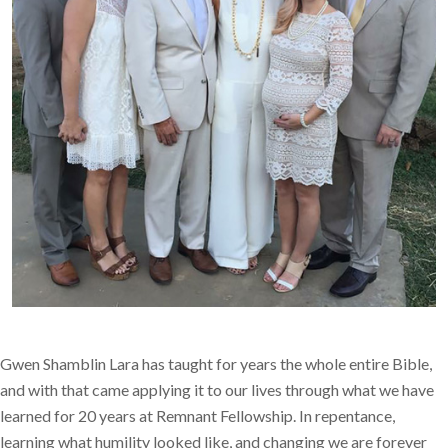
Gwen Shamblin Lara has taught for years the whole entire Bible,
and with that came applying it to our lives through what we have
learned for 20 years at Remnant Fellowship. In repentance,
learning what humility looked like, and changing we are forever