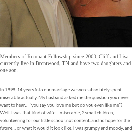
Members of Remnant Fellowship since 2000, Cliff and Lisa
currently live in Brentwood, TN and have two daughters and
one son.
In 1998, 14 years into our marriage we were absolutely spent…
miserable actually. My husband asked me the question you never
want to hear… “you say you love me but do you even like me”?
Well, I was that kind of wife… miserable, 3 small children,
volunteering for our little school, not content, and no hope for the
future… or what it would it look like. I was grumpy and moody, and