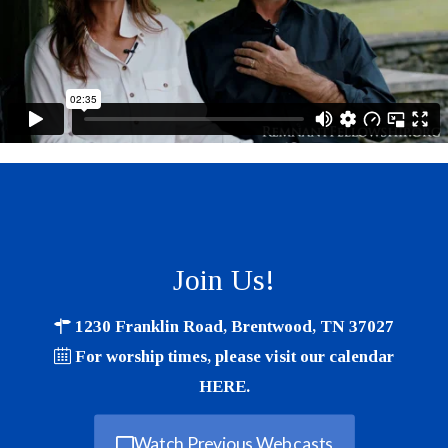
Join Us!
1230 Franklin Road, Brentwood, TN 37027
For worship times, please visit our calendar
HERE
.
Watch Previous Webcasts