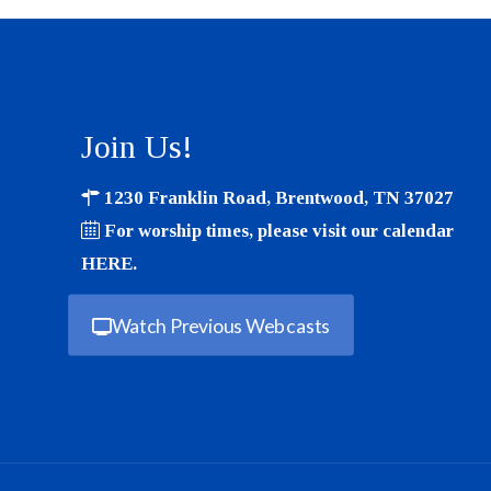
Join Us!
1230 Franklin Road, Brentwood, TN 37027
For worship times, please visit our calendar
HERE
.
Watch Previous Webcasts