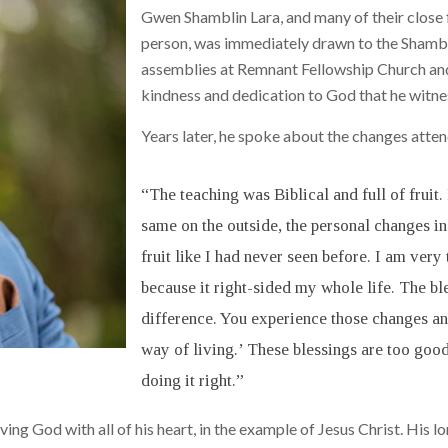
Gwen Shamblin Lara, and many of their close f
person, was immediately drawn to the Shambli
assemblies at Remnant Fellowship Church and 
kindness and dedication to God that he witnes
Years later, he spoke about the changes attendi
“The teaching was Biblical and full of fruit
same on the outside, the personal changes i
fruit like I had never seen before. I am very
because it right-sided my whole life. The b
difference. You experience those changes and
way of living.’ These blessings are too good
doing it right.”
ing God with all of his heart, in the example of Jesus Christ. His l