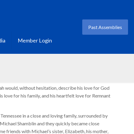
Past Assemblies
ia
Member Login
 would, without hesitation, describe his love for God
his love for his family, and his heartfelt love for Remnant
Tennessee in a close and loving family, surrounded by
t Michael Shamblin and they quickly became close
me friends with Michael’s sister, Elizabeth, his mother,