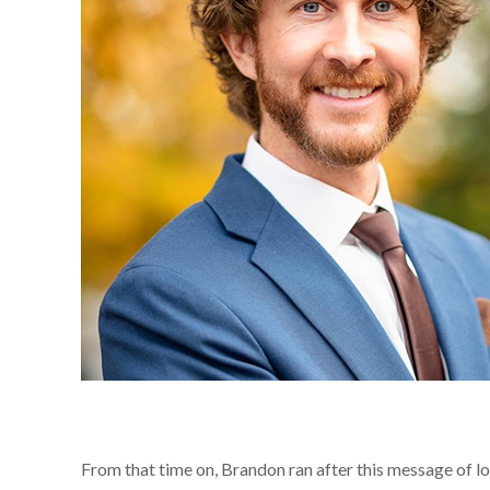
From that time on, Brandon ran after this message of lov