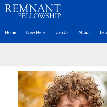
Home
New Here
Join Us
About
Lea