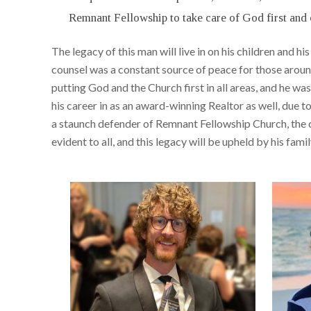
Remnant Fellowship to take care of God first and 
The legacy of this man will live in on his children and 
counsel was a constant source of peace for those arou
putting God and the Church first in all areas, and he wa
his career in as an award-winning Realtor as well, due 
a staunch defender of Remnant Fellowship Church, the c
evident to all, and this legacy will be upheld by his fam