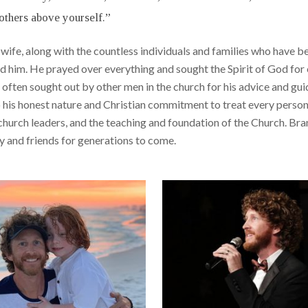
others above yourself.”
his wife, along with the countless individuals and families who hav
nd him. He prayed over everything and sought the Spirit of God fo
s often sought out by other men in the church for his advice and gu
to his honest nature and Christian commitment to treat every perso
hurch leaders, and the teaching and foundation of the Church. Bra
ily and friends for generations to come.