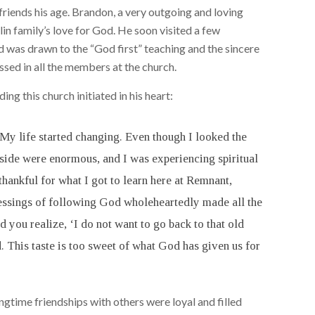
riends his age. Brandon, a very outgoing and loving
n family’s love for God. He soon visited a few
was drawn to the “God first” teaching and the sincere
sed in all the members at the church.
ng this church initiated in his heart:
. My life started changing. Even though I looked the
nside were enormous, and I was experiencing spiritual
 thankful for what I got to learn here at Remnant,
lessings of following God wholeheartedly made all the
 you realize, ‘I do not want to go back to that old
. This taste is too sweet of what God has given us for
ongtime friendships with others were loyal and filled