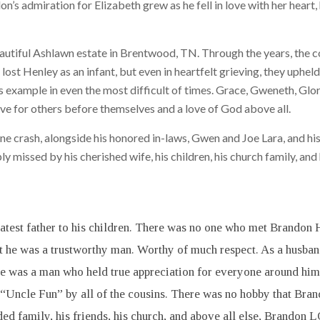
’s admiration for Elizabeth grew as he fell in love with her heart, 
utiful Ashlawn estate in Brentwood, TN. Through the years, the c
lost Henley as an infant, but even in heartfelt grieving, they uphe
s example in even the most difficult of times. Grace, Gweneth, Glo
ove for others before themselves and a love of God above all.
e crash, alongside his honored in-laws, Gwen and Joe Lara, and his
 missed by his cherished wife, his children, his church family, and 
test father to his children. There was no one who met Brandon Ha
t he was a trustworthy man. Worthy of much respect. As a husban
 He was a man who held true appreciation for everyone around hi
“Uncle Fun” by all of the cousins. There was no hobby that Brand
ended family, his friends, his church, and above all else, Brand