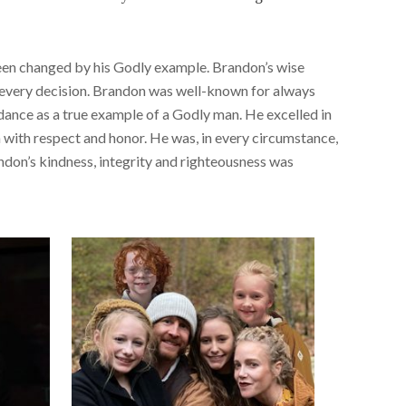
e been changed by his Godly example. Brandon’s wise
r every decision. Brandon was well-known for always
idance as a true example of a Godly man. He excelled in
n with respect and honor. He was, in every circumstance,
ndon’s kindness, integrity and righteousness was