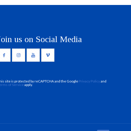
Join us on Social Media
his site is protected by reCAPTCHA and the Google
Privacy Policy
and
erms of Service
apply.