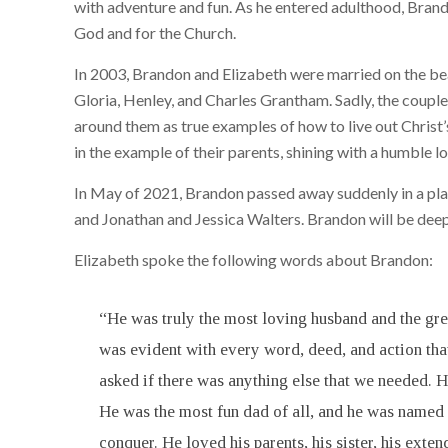
with adventure and fun. As he entered adulthood, Brandon
God and for the Church.
In 2003, Brandon and Elizabeth were married on the bea
Gloria, Henley, and Charles Grantham. Sadly, the couple 
around them as true examples of how to live out Christ’
in the example of their parents, shining with a humble l
In May of 2021, Brandon passed away suddenly in a plan
and Jonathan and Jessica Walters. Brandon will be deeply
Elizabeth spoke the following words about Brandon:
“He was truly the most loving husband and the grea
was evident with every word, deed, and action tha
asked if there was anything else that we needed.
He was the most fun dad of all, and he was named 
conquer. He loved his parents, his sister, his ext