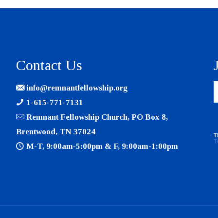
Contact Us
info@remnantfellowship.org
1-615-771-7131
Remnant Fellowship Church, PO Box 8,
Brentwood, TN 37024
T
T
M-T, 9:00am-5:00pm & F, 9:00am-1:00pm