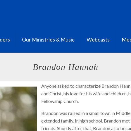
ders
Our Ministries & Music
Webcasts
Med
Brandon Hannah
Anyone asked to characterize Brandon Hannah
and Christ, his love for his wife and children, 
Fellowship Church.
Brandon was raised in a small town in Middle 
extended family. In high school, Brandon me
friends. Shortly after that, Brandon also beca