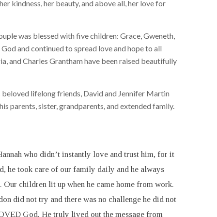
her kindness, her beauty, and above all, her love for
ouple was blessed with five children: Grace, Gweneth,
ld God and continued to spread love and hope to all
ria, and Charles Grantham have been raised beautifully
 beloved lifelong friends, David and Jennifer Martin
his parents, sister, grandparents, and extended family.
nnah who didn’t instantly love and trust him, for it
d, he took care of our family daily and he always
m. Our children lit up when he came home from work.
on did not try and there was no challenge he did not
on LOVED God. He truly lived out the message from