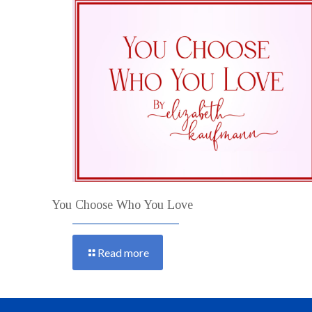
You Choose Who You Love
Read more