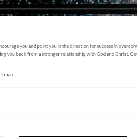
encourage you and point you in the direction for success in overc
ding you back from a stronger relationship with God and Christ. Ge
uffman