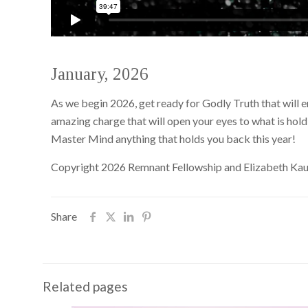
January, 2026
As we begin 2026, get ready for Godly Truth that will 
amazing charge that will open your eyes to what is hol
Master Mind anything that holds you back this year!
Copyright 2026 Remnant Fellowship and Elizabeth Ka
Share
Related pages