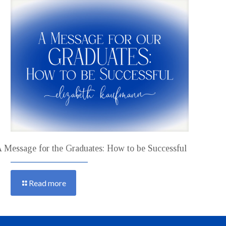
 Message for the Graduates: How to be Successful
Read more