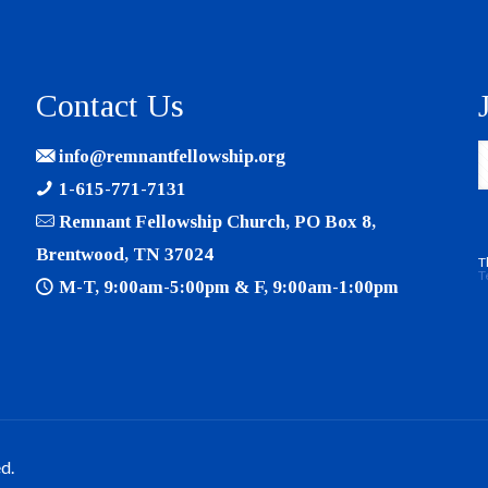
Contact Us
info@remnantfellowship.org
1-615-771-7131
Remnant Fellowship Church, PO Box 8,
Brentwood, TN 37024
T
T
M-T, 9:00am-5:00pm & F, 9:00am-1:00pm
d.