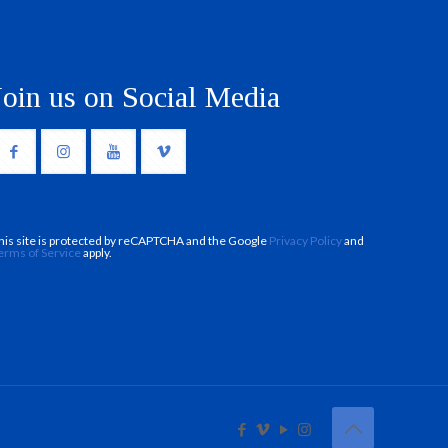
Join us on Social Media
his site is protected by reCAPTCHA and the Google
Privacy Policy
and
erms of Service
apply.