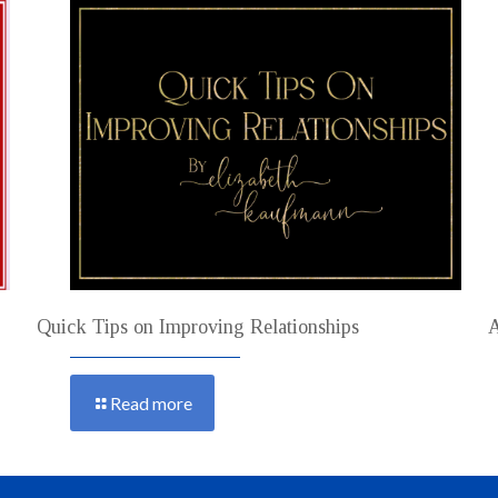
Quick Tips on Improving Relationships
A
Read more