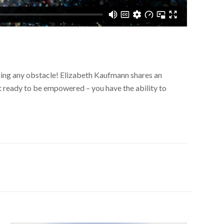
oming any obstacle! Elizabeth Kaufmann shares an
t ready to be empowered – you have the ability to