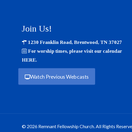
Join Us!
1230 Franklin Road, Brentwood, TN 37027
For worship times, please visit our calendar
HERE
.
Watch Previous Webcasts
© 2026 Remnant Fellowship Church. All Rights Reserve