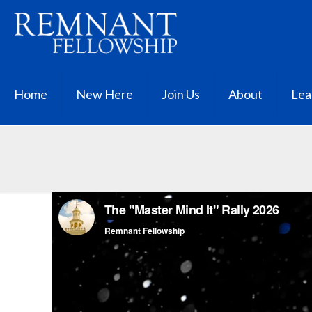
Home
New Here
Join Us
About
Lea