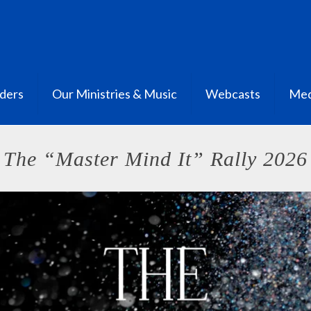
ders
Our Ministries & Music
Webcasts
Med
The “Master Mind It” Rally 2026