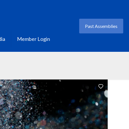
Past Assemblies
ia
Member Login