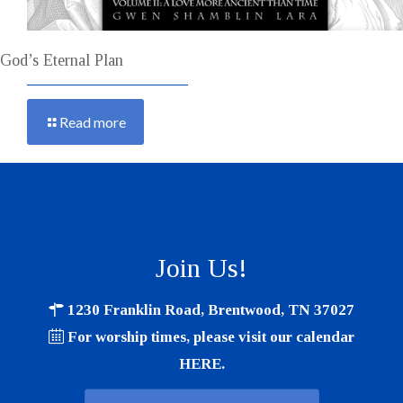
God’s Eternal Plan
Read more
Join Us!
1230 Franklin Road, Brentwood, TN 37027
For worship times, please visit our calendar
HERE
.