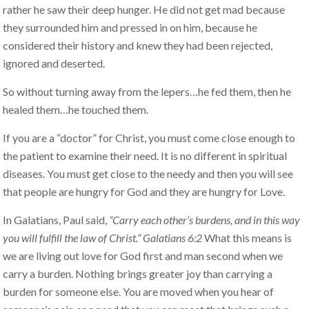
rather he saw their deep hunger. He did not get mad because
they surrounded him and pressed in on him, because he
considered their history and knew they had been rejected,
ignored and deserted.
So without turning away from the lepers…he fed them, then he
healed them…he touched them.
If you are a “doctor” for Christ, you must come close enough to
the patient to examine their need. It is no different in spiritual
diseases. You must get close to the needy and then you will see
that people are hungry for God and they are hungry for Love.
In Galatians, Paul said,
“Carry each other’s burdens, and in this way
you will fulfill the law of Christ.” Galatians 6:2
What this means is
we are living out love for God first and man second when we
carry a burden. Nothing brings greater joy than carrying a
burden for someone else. You are moved when you hear of