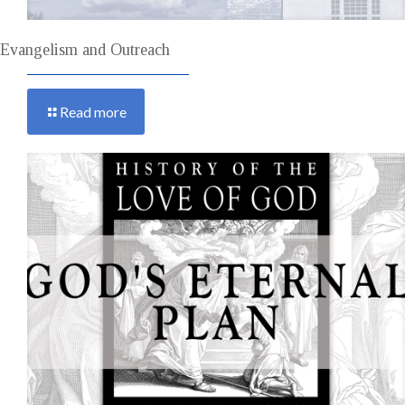
Evangelism and Outreach
Read more