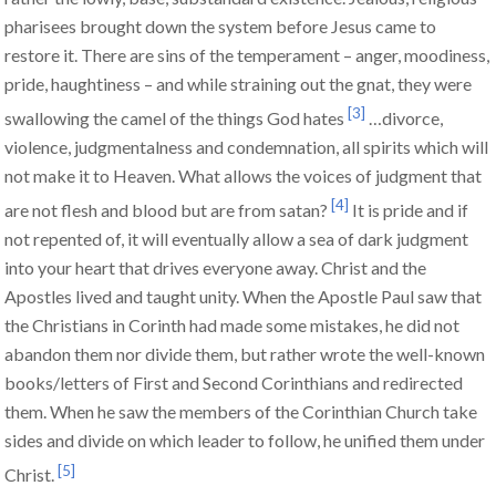
pharisees brought down the system before Jesus came to
restore it. There are sins of the temperament – anger, moodiness,
pride, haughtiness – and while straining out the gnat, they were
[3]
swallowing the camel of the things God hates
…divorce,
violence, judgmentalness and condemnation, all spirits which will
not make it to Heaven. What allows the voices of judgment that
[4]
are not flesh and blood but are from satan?
It is pride and if
not repented of, it will eventually allow a sea of dark judgment
into your heart that drives everyone away. Christ and the
Apostles lived and taught unity. When the Apostle Paul saw that
the Christians in Corinth had made some mistakes, he did not
abandon them nor divide them, but rather wrote the well-known
books/letters of First and Second Corinthians and redirected
them. When he saw the members of the Corinthian Church take
sides and divide on which leader to follow, he unified them under
[5]
Christ.