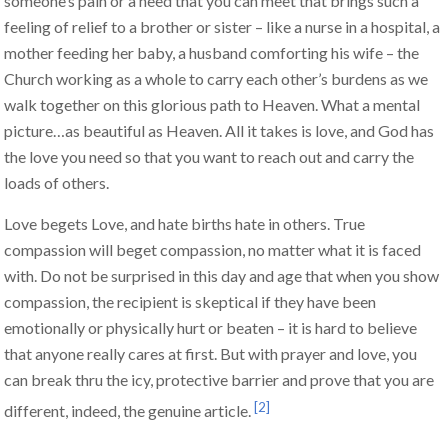
someone’s pain or a need that you can meet that brings such a
feeling of relief to a brother or sister – like a nurse in a hospital, a
mother feeding her baby, a husband comforting his wife – the
Church working as a whole to carry each other’s burdens as we
walk together on this glorious path to Heaven. What a mental
picture…as beautiful as Heaven. All it takes is love, and God has
the love you need so that you want to reach out and carry the
loads of others.
Love begets Love, and hate births hate in others. True
compassion will beget compassion, no matter what it is faced
with. Do not be surprised in this day and age that when you show
compassion, the recipient is skeptical if they have been
emotionally or physically hurt or beaten – it is hard to believe
that anyone really cares at first. But with prayer and love, you
can break thru the icy, protective barrier and prove that you are
[2]
different, indeed, the genuine article.