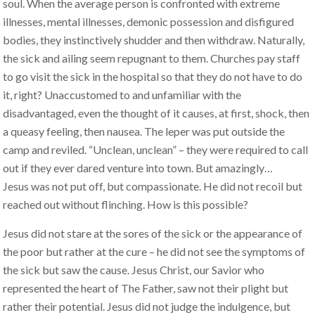
soul. When the average person is confronted with extreme
illnesses, mental illnesses, demonic possession and disfigured
bodies, they instinctively shudder and then withdraw. Naturally,
the sick and ailing seem repugnant to them. Churches pay staff
to go visit the sick in the hospital so that they do not have to do
it, right? Unaccustomed to and unfamiliar with the
disadvantaged, even the thought of it causes, at first, shock, then
a queasy feeling, then nausea. The leper was put outside the
camp and reviled. “Unclean, unclean” – they were required to call
out if they ever dared venture into town. But amazingly…
Jesus was not put off, but compassionate. He did not recoil but
reached out without flinching. How is this possible?
Jesus did not stare at the sores of the sick or the appearance of
the poor but rather at the cure – he did not see the symptoms of
the sick but saw the cause. Jesus Christ, our Savior who
represented the heart of The Father, saw not their plight but
rather their potential. Jesus did not judge the indulgence, but