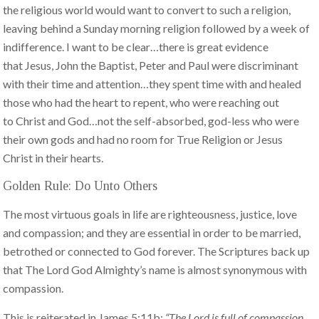
the religious world would want to convert to such a religion,
leaving behind a Sunday morning religion followed by a week of
indifference. I want to be clear…there is great evidence
that Jesus, John the Baptist, Peter and Paul were discriminant
with their time and attention…they spent time with and healed
those who had the heart to repent, who were reaching out
to Christ and God…not the self-absorbed, god-less who were
their own gods and had no room for True Religion or Jesus
Christ in their hearts.
Golden Rule: Do Unto Others
The most virtuous goals in life are righteousness, justice, love
and compassion; and they are essential in order to be married,
betrothed or connected to God forever. The Scriptures back up
that The Lord God Almighty’s name is almost synonymous with
compassion.
This is reiterated in James 5:11b:
“The Lord is full of compassion