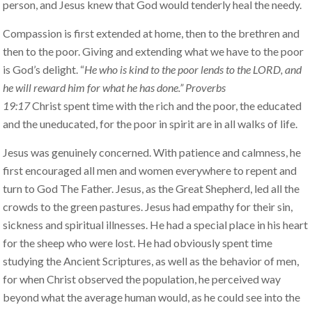
person, and Jesus knew that God would tenderly heal the needy.
Compassion is first extended at home, then to the brethren and
then to the poor. Giving and extending what we have to the poor
is God’s delight. “
He who is kind to the poor lends to the LORD, and
he will reward him for what he has done.” Proverbs
19:17
Christ spent time with the rich and the poor, the educated
and the uneducated, for the poor in spirit are in all walks of life.
Jesus was genuinely concerned. With patience and calmness, he
first encouraged all men and women everywhere to repent and
turn to God The Father. Jesus, as the Great Shepherd, led all the
crowds to the green pastures. Jesus had empathy for their sin,
sickness and spiritual illnesses. He had a special place in his heart
for the sheep who were lost. He had obviously spent time
studying the Ancient Scriptures, as well as the behavior of men,
for when Christ observed the population, he perceived way
beyond what the average human would, as he could see into the