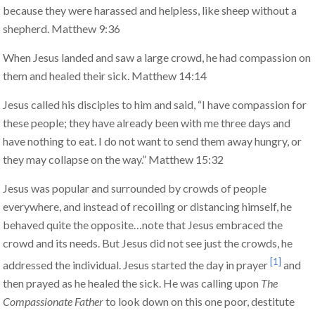
because they were harassed and helpless, like sheep without a
shepherd. Matthew 9:36
When Jesus landed and saw a large crowd, he had compassion on
them and healed their sick. Matthew 14:14
Jesus called his disciples to him and said, “I have compassion for
these people; they have already been with me three days and
have nothing to eat. I do not want to send them away hungry, or
they may collapse on the way.” Matthew 15:32
Jesus was popular and surrounded by crowds of people
everywhere, and instead of recoiling or distancing himself, he
behaved quite the opposite…note that Jesus embraced the
crowd and its needs. But Jesus did not see just the crowds, he
[1]
addressed the individual. Jesus started the day in prayer
and
then prayed as he healed the sick. He was calling upon
The
Compassionate Father
to look down on this one poor, destitute