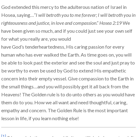
God extended this mercy to the adulterous nation of Israel in
Hosea, saying…”
I will betroth you to me forever; I will betroth you in
righteousness and justice, in love and compassion
.”
Hosea 2:19
We
have been given so much, and if you could just see your own self
for what you really are, you would
have God’s tenderheartedness, His caring passion for every
human who has ever walked the Earth. As time goes on, you will
be able to look past the exterior and see the soul and just pray to
be worthy to even be used by God to extend His empathetic
concern into their empty vessel. Give compassion to the Earth in
the small things…and you will possibly get it all back from the
Heavens! The Golden rule is to do unto others as you would have
them do to you. How we all want and need thoughtful, caring,
empathy and concern. The Golden Rule is the most important
lesson in life, if you learn nothing else!
[1]