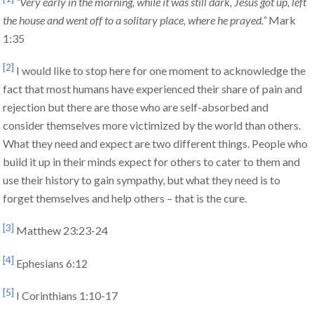
“Very early in the morning, while it was still dark, Jesus got up, left
the house and went off to a solitary place, where he prayed.”
Mark
1:35
[2]
I would like to stop here for one moment to acknowledge the
fact that most humans have experienced their share of pain and
rejection but there are those who are self-absorbed and
consider themselves more victimized by the world than others.
What they need and expect are two different things. People who
build it up in their minds expect for others to cater to them and
use their history to gain sympathy, but what they need is to
forget themselves and help others – that is the cure.
[3]
Matthew 23:23-24
[4]
Ephesians 6:12
[5]
I Corinthians 1:10-17