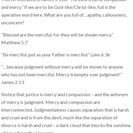
and mercy.”
If we are to be God-like/Christ-like, full is the
operative word here. What are you full of…apathy, callousness,
unconcern?
“Blessed are the merciful, for they will be shown mercy.”
Matthew 5:7
“Be merciful, just as your Father is merciful.” Luke 6:36
“…because judgment without mercy will be shown to anyone
who has not been merciful. Mercy triumphs over judgment!”
James 2:13
Notice that justice is mercy and compassion – and the antonym
of mercy is judgment. Mercy and compassion are
interconnected. Judgmentalness causes separation that is harsh
and cruel and is from the devil, much like the separation of
divorce is harsh and cruel – a dark cloud that blocks the sunshine
of Love from the Heavens.