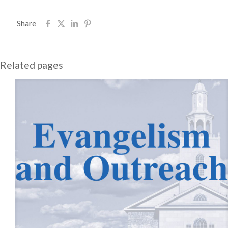
Share
Related pages