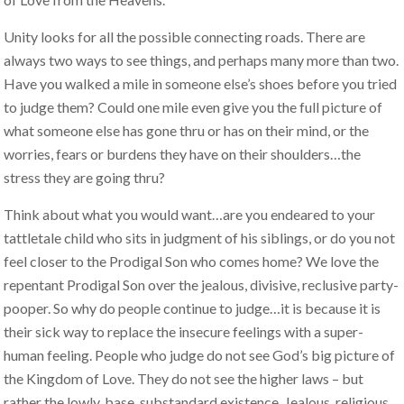
Unity looks for all the possible connecting roads. There are
always two ways to see things, and perhaps many more than two.
Have you walked a mile in someone else’s shoes before you tried
to judge them? Could one mile even give you the full picture of
what someone else has gone thru or has on their mind, or the
worries, fears or burdens they have on their shoulders…the
stress they are going thru?
Think about what you would want…are you endeared to your
tattletale child who sits in judgment of his siblings, or do you not
feel closer to the Prodigal Son who comes home? We love the
repentant Prodigal Son over the jealous, divisive, reclusive party-
pooper. So why do people continue to judge…it is because it is
their sick way to replace the insecure feelings with a super-
human feeling. People who judge do not see God’s big picture of
the Kingdom of Love. They do not see the higher laws – but
rather the lowly, base, substandard existence. Jealous, religious