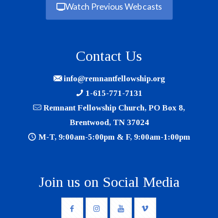
Watch Previous Webcasts
Contact Us
info@remnantfellowship.org
1-615-771-7131
Remnant Fellowship Church, PO Box 8,
Brentwood, TN 37024
M-T, 9:00am-5:00pm & F, 9:00am-1:00pm
Join us on Social Media