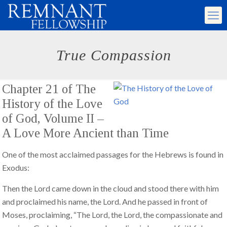
True Compassion
Chapter 21 of
The
History of the Love
of God, Volume II –
A Love More Ancient than Time
One of the most acclaimed passages for the Hebrews is found in
Exodus:
Then the Lord came down in the cloud and stood there with him
and proclaimed his name, the Lord. And he passed in front of
Moses, proclaiming, “The Lord, the Lord, the compassionate and