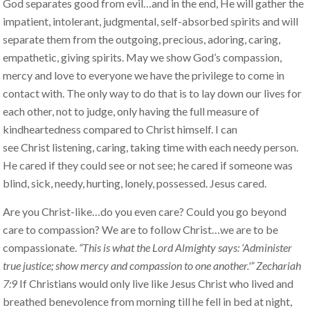
God separates good from evil…and in the end, He will gather the
impatient, intolerant, judgmental, self-absorbed spirits and will
separate them from the outgoing, precious, adoring, caring,
empathetic, giving spirits. May we show God’s compassion,
mercy and love to everyone we have the privilege to come in
contact with. The only way to do that is to lay down our lives for
each other, not to judge, only having the full measure of
kindheartedness compared to Christ himself. I can
see Christ listening, caring, taking time with each needy person.
He cared if they could see or not see; he cared if someone was
blind, sick, needy, hurting, lonely, possessed. Jesus cared.
Are you Christ-like…do you even care? Could you go beyond
care to compassion? We are to follow Christ…we are to be
compassionate.
“This is what the Lord Almighty says: ‘Administer
true justice; show mercy and compassion to one another.'” Zechariah
7:9
If Christians would only live like Jesus Christ who lived and
breathed benevolence from morning till he fell in bed at night,