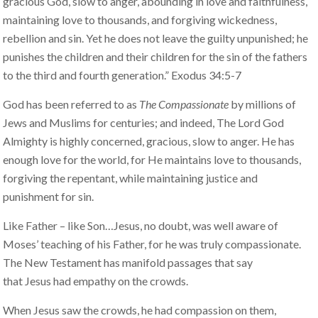
gracious God, slow to anger, abounding in love and faithfulness,
maintaining love to thousands, and forgiving wickedness,
rebellion and sin. Yet he does not leave the guilty unpunished; he
punishes the children and their children for the sin of the fathers
to the third and fourth generation.” Exodus 34:5-7
God has been referred to as
The Compassionate
by millions of
Jews and Muslims for centuries; and indeed, The Lord God
Almighty is highly concerned, gracious, slow to anger. He has
enough love for the world, for He maintains love to thousands,
forgiving the repentant, while maintaining justice and
punishment for sin.
Like Father – like Son…Jesus, no doubt, was well aware of
Moses’ teaching of his Father, for he was truly compassionate.
The New Testament has manifold passages that say
that Jesus had empathy on the crowds.
When Jesus saw the crowds, he had compassion on them,